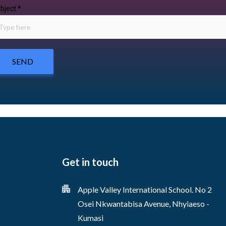
bject
*
SEND
Get in touch
Apple Valley International School. No 2
Osei Nkwantabisa Avenue, Nhyiaeso -
Kumasi