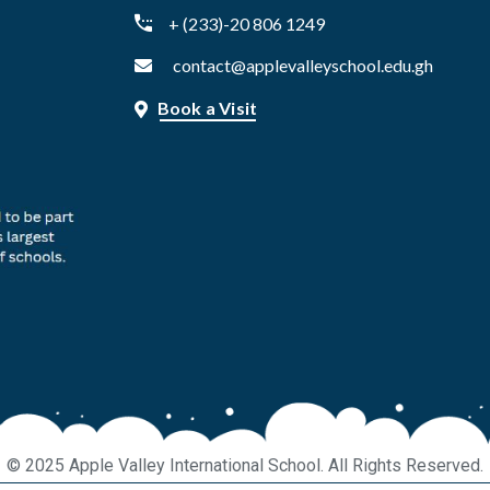
+ (233)-20 806 1249
contact@applevalleyschool.edu.gh
Book a Visit
© 2025 Apple Valley International School. All Rights Reserved.