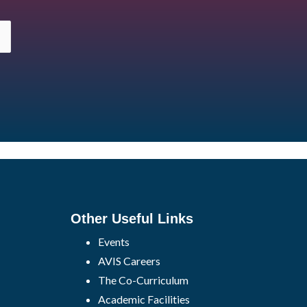
Other Useful Links
Events
AVIS Careers
The Co-Curriculum
Academic Facilities