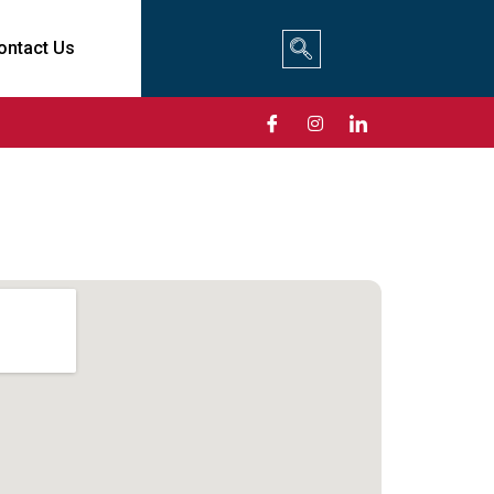
ontact Us