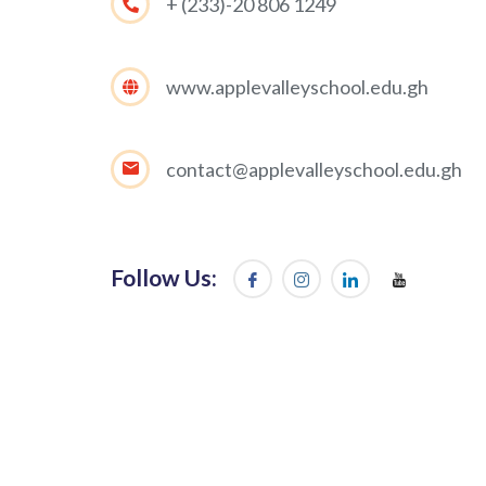
+ (233)-20 806 1249
www.applevalleyschool.edu.gh
contact@applevalleyschool.edu.gh
Follow Us: