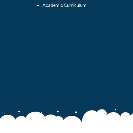
Academic Curriculum