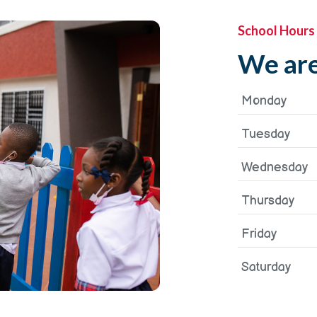
School Hours
We are
Monday
Tuesday
Wednesday
Thursday
Friday
Saturday