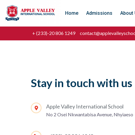
Home
Admissions
About
+ (233)-20 806 1249
contact@applevalleyschoo
Stay in touch with us
Apple Valley International School
No 2 Osei Nkwantabisa Avenue, Nhyiaeso