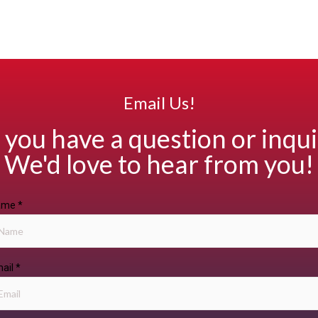
Email Us!
 you have a question or inqui
We'd love to hear from you!
ame
*
ail
*