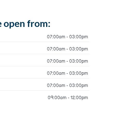
 open from:
07:00am - 03:00pm
07:00am - 03:00pm
07:00am - 03:00pm
07:00am - 03:00pm
07:00am - 03:00pm
09:00am - 12:00pm