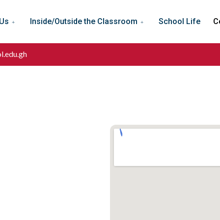
 Us
Inside/Outside the Classroom
School Life
C
l.edu.gh