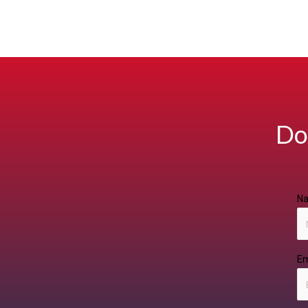
Do
N
Em